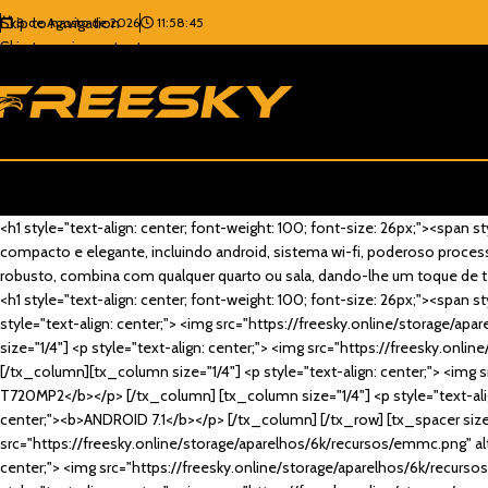
Skip to navigation
8 de Agosto de 2026
11:58:45
Skip to main content
<h1 style="text-align: center; font-weight: 100; font-size: 26px;"><spa
compacto e elegante, incluindo android, sistema wi-fi, poderoso processa
robusto, combina com qualquer quarto ou sala, dando-lhe um toque de t
<h1 style="text-align: center; font-weight: 100; font-size: 26px;"><spa
style="text-align: center;"> <img src="https://freesky.online/storage/ap
size="1/4"] <p style="text-align: center;"> <img src="https://freesky.onl
[/tx_column][tx_column size="1/4"] <p style="text-align: center;"> <img s
T720MP2</b></p> [/tx_column] [tx_column size="1/4"] <p style="text-align
center;"><b>ANDROID 7.1</b></p> [/tx_column] [/tx_row] [tx_spacer size=
src="https://freesky.online/storage/aparelhos/6k/recursos/emmc.png" alt=
center;"> <img src="https://freesky.online/storage/aparelhos/6k/recursos