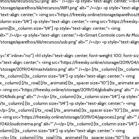
arelhos/6k/recursos/SD.png" alt="" /></p> <p style="text-align: center;"
ine/storage/aparelhos/6k/recursos/WIFI.png" alt="" /></p> <p style="text-a
text-align: center;"> <img src="https://freesky.online/storage/aparelhos/
umn size="1/4"] <p style="text-align: center;"> <img src="https://freesk
lumn][tx_column size="1/4"] <p style="text-align: center;"> <img
alt="" /></p> <p style="text-align: center;"><b>Smart Controle com Air 
ine/storage/aparelhos/6k/recursos/usb.png" alt="" /></p> <p style="text-al
".4" inline="no"] <h1 style="text-align: center; font-weight: 100; font-si
text-align: center;"> <img src="https://freesky.online/storage/2019/04/
ne/storage/2019/04/maxtvlatino.png" alt="" /></p> [/tx_column] [tx_column 
/tx_column] [tx_column size="1/4"] <p style="text-align: center;"> <img
/tx_column] [/tx_row] [/tx_animate] [tx_spacer size="10"] [tx_animate an
;"> <img src="https://freesky.online/storage/2019/04/globaltv.png" alt="" 
/04/kids.png" alt="" /></p> [/tx_column] [tx_column size="1/4"] <p style="
[/tx_column] [tx_column size="1/4"] <p style="text-align: center;"> <img
></p> [/tx_column] [/tx_row] [/tx_animate] [tx_spacer size="10"] [tx_ani
;"> <img src="https://freesky.online/storage/2019/04/japones2.png" alt=""
9/04/cloudcinema.png" alt="" /></p> [/tx_column] [tx_column size="1/4"] <
olumn] [tx_column size="1/4"] <p style="text-align: center;"> <img
 /></p> [/tx_column] [/tx_row] [/tx_animate] [tx_spacer size="10"] [tx_an