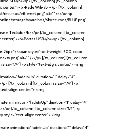
><b>Micro SD</b></p> [/tx_column] [tx_column
lign: center;"><b>Rede Wifi</b></p> [/tx_column]
6k/recursos/ethernet.png" alt="" /></p> <p
y.online/storage/aparelhos/6k/recursos/BLUE.png"
Mouse e Teclado</b></p> [/tx_column] [tx_column
ign: center;"><b>Portas USB</b></p> [/tx_column]
ze: 26px;"><span style="font-weight: 600; color:
maxtv.png" alt="" /></p> [/tx_column] [tx_column
size="1/4"] <p style="text-align: center;"> <img
imation="fadeInUp" duration="1" delay=".4"
/></p> [/tx_column] [tx_column size="1/4"] <p
text-align: center;"> <img
mate animation="fadeInUp" duration="1" delay=".4"
 /></p> [/tx_column] [tx_column size="1/4"] <p
p style="text-align: center;"> <img
imate animation="fadeInUp" duration="1" delay=".4"