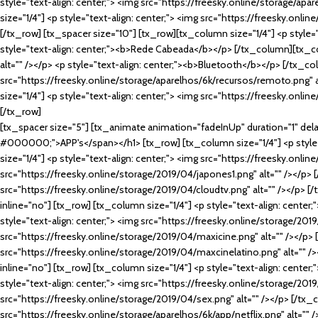
style="text-align: center;"> <img src="https://freesky.online/storage/ap
size="1/4"] <p style="text-align: center;"> <img src="https://freesky.onl
[/tx_row] [tx_spacer size="10"] [tx_row][tx_column size="1/4"] <p style="
style="text-align: center;"><b>Rede Cabeada</b></p> [/tx_column][tx_col
alt="" /></p> <p style="text-align: center;"><b>Bluetooth</b></p> [/tx_co
src="https://freesky.online/storage/aparelhos/6k/recursos/remoto.png" 
size="1/4"] <p style="text-align: center;"> <img src="https://freesky.onl
[/tx_row]
[tx_spacer size="5"] [tx_animate animation="fadeInUp" duration="1" delay=
#000000;">APP's</span></h1> [tx_row] [tx_column size="1/4"] <p style="
size="1/4"] <p style="text-align: center;"> <img src="https://freesky.onli
src="https://freesky.online/storage/2019/04/japones1.png" alt="" /></p> [
src="https://freesky.online/storage/2019/04/cloudtv.png" alt="" /></p> [
inline="no"] [tx_row] [tx_column size="1/4"] <p style="text-align: center
style="text-align: center;"> <img src="https://freesky.online/storage/2019
src="https://freesky.online/storage/2019/04/maxicine.png" alt="" /></p> 
src="https://freesky.online/storage/2019/04/maxcinelatino.png" alt="" /
inline="no"] [tx_row] [tx_column size="1/4"] <p style="text-align: center
style="text-align: center;"> <img src="https://freesky.online/storage/201
src="https://freesky.online/storage/2019/04/sex.png" alt="" /></p> [/tx_c
src="https://freesky.online/storage/aparelhos/6k/app/netflix.png" alt=""