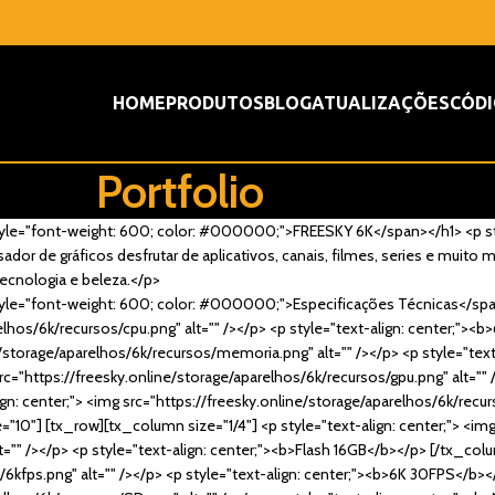
HOME
PRODUTOS
BLOG
ATUALIZAÇÕES
CÓDI
Portfolio
n style="font-weight: 600; color: #000000;">FREESKY 6K</span></h1> <p s
dor de gráficos desfrutar de aplicativos, canais, filmes, series e muito 
ecnologia e beleza.</p>
n style="font-weight: 600; color: #000000;">Especificações Técnicas</sp
arelhos/6k/recursos/cpu.png" alt="" /></p> <p style="text-align: center;"
ine/storage/aparelhos/6k/recursos/memoria.png" alt="" /></p> <p style="te
rc="https://freesky.online/storage/aparelhos/6k/recursos/gpu.png" alt="" 
: center;"> <img src="https://freesky.online/storage/aparelhos/6k/recurso
"10"] [tx_row][tx_column size="1/4"] <p style="text-align: center;"> <im
"" /></p> <p style="text-align: center;"><b>Flash 16GB</b></p> [/tx_colu
/6kfps.png" alt="" /></p> <p style="text-align: center;"><b>6K 30FPS</b>