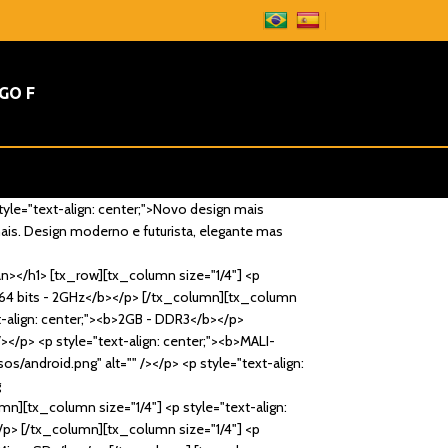
GO F
tyle="text-align: center;">Novo design mais
mais. Design moderno e futurista, elegante mas
an></h1> [tx_row][tx_column size="1/4"] <p
><b>64 bits - 2GHz</b></p> [/tx_column][tx_column
xt-align: center;"><b>2GB - DDR3</b></p>
/></p> <p style="text-align: center;"><b>MALI-
s/android.png" alt="" /></p> <p style="text-align:
g
mn][tx_column size="1/4"] <p style="text-align:
</p> [/tx_column][tx_column size="1/4"] <p